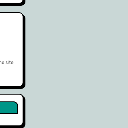
e site.