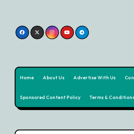
Skip
to
content
Home
About Us
Advertise With Us
Con
Sponsored Content Policy
Terms & Condition