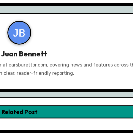
y
Juan Bennett
or at carsburettor.com, covering news and features across th
 clear, reader-friendly reporting.
Related Post