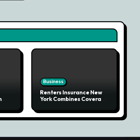
Business
Renters Insurance New
n
York Combines Coverage
g
With Affordability