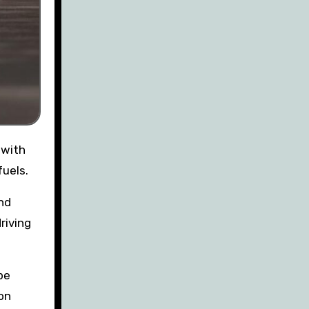
fuels.
nd
riving
be
on