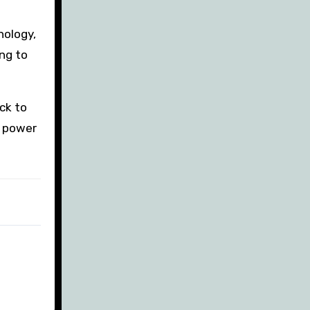
nology,
ng to
ck to
l power