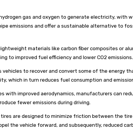
e hydrogen gas and oxygen to generate electricity, with 
ipe emissions and offer a sustainable alternative to foss
lightweight materials like carbon fiber composites or a
ding to improved fuel efficiency and lower CO2 emissions.
s vehicles to recover and convert some of the energy tha
icity, which in turn reduces fuel consumption and emissio
les with improved aerodynamics, manufacturers can redu
produce fewer emissions during driving.
e tires are designed to minimize friction between the tir
propel the vehicle forward, and subsequently, reduced ca