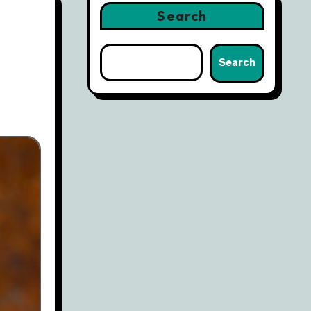
Search
Search