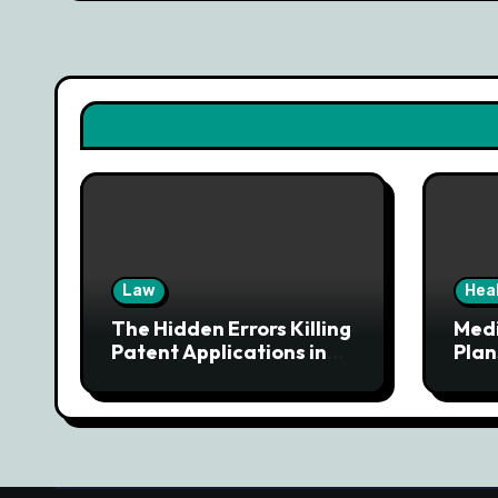
Law
Hea
The Hidden Errors Killing
Med
Patent Applications in
Plan
Denver
Tail