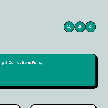
g & Corrections Policy