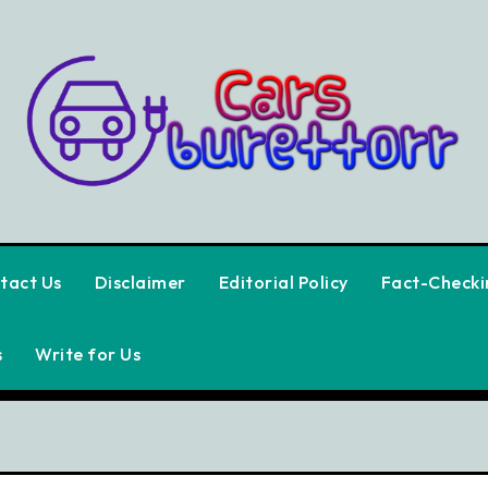
tact Us
Disclaimer
Editorial Policy
Fact-Checkin
s
Write for Us