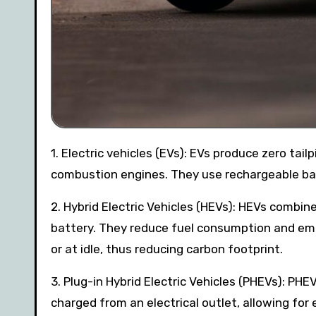
1. Electric vehicles (EVs): EVs produce zero tailpipe emissions, reducing the carbon footprint associated with
combustion engines. They use rechargeable batt
2. Hybrid Electric Vehicles (HEVs): HEVs combin
battery. They reduce fuel consumption and emis
or at idle, thus reducing carbon footprint.
3. Plug-in Hybrid Electric Vehicles (PHEVs): PHE
charged from an electrical outlet, allowing for