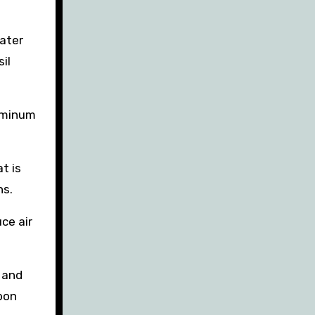
water
il
luminum
t is
ns.
ce air
e and
rbon