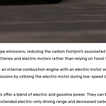
eries and electric motors rather than relying on fossil 
e an internal combustion engine with an electric motor a
sions by utilizing the electric motor during low-speed d
Vs offer a blend of electric and gasoline power. They can 
 extended electric-only driving range and decreased carb