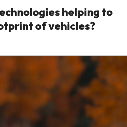
technologies helping to
tprint of vehicles?