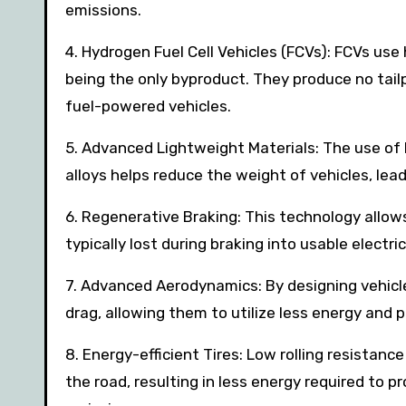
emissions.
4. Hydrogen Fuel Cell Vehicles (FCVs): FCVs us
being the only byproduct. They produce no tailp
fuel-powered vehicles.
5. Advanced Lightweight Materials: The use of 
alloys helps reduce the weight of vehicles, lea
6. Regenerative Braking: This technology allow
typically lost during braking into usable electr
7. Advanced Aerodynamics: By designing vehic
drag, allowing them to utilize less energy and 
8. Energy-efficient Tires: Low rolling resistanc
the road, resulting in less energy required to 