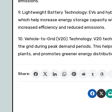
emissions.
9. Lightweight Battery Technology: EVs and hy
which help increase energy storage capacity whi
increased efficiency and reduced emissions.
10. Vehicle-to-Grid (V2G) Technology: V2G techn
the grid during peak demand periods. This helps
plants, and promotes greener energy distributi
Share: