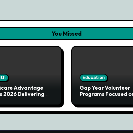
You Missed
lth
Education
icare Advantage
Gap Year Volunteer
s 2026 Delivering
Programs Focused o
ored Health Solutions
Service and Learnin