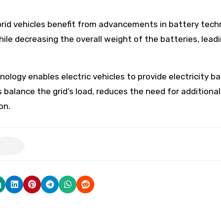
brid vehicles benefit from advancements in battery tech
le decreasing the overall weight of the batteries, leadi
ology enables electric vehicles to provide electricity ba
 balance the grid’s load, reduces the need for additiona
on.