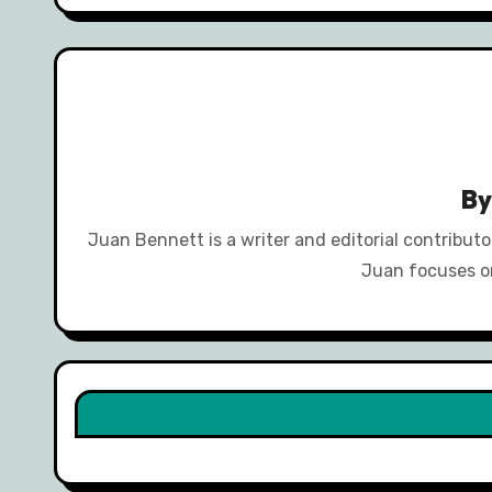
B
Juan Bennett is a writer and editorial contribut
Juan focuses on