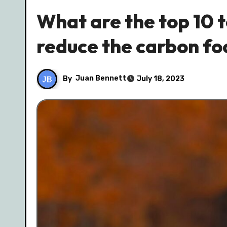
What are the top 10 
reduce the carbon foo
By
Juan Bennett
July 18, 2023