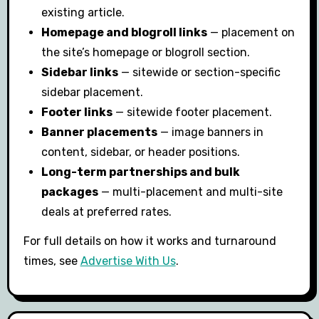
existing article.
Homepage and blogroll links
— placement on
the site’s homepage or blogroll section.
Sidebar links
— sitewide or section-specific
sidebar placement.
Footer links
— sitewide footer placement.
Banner placements
— image banners in
content, sidebar, or header positions.
Long-term partnerships and bulk
packages
— multi-placement and multi-site
deals at preferred rates.
For full details on how it works and turnaround
times, see
Advertise With Us
.