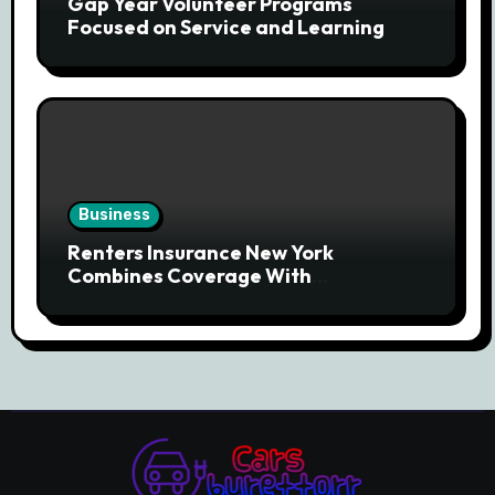
Gap Year Volunteer Programs
Focused on Service and Learning
Business
Renters Insurance New York
Combines Coverage With
Affordability