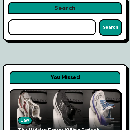
Search
Search
You Missed
Law