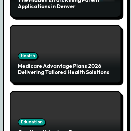
The Hidden Errors Killing Patent
Applications in Denver
Health
Medicare Advantage Plans 2026
Delivering Tailored Health Solutions
Education