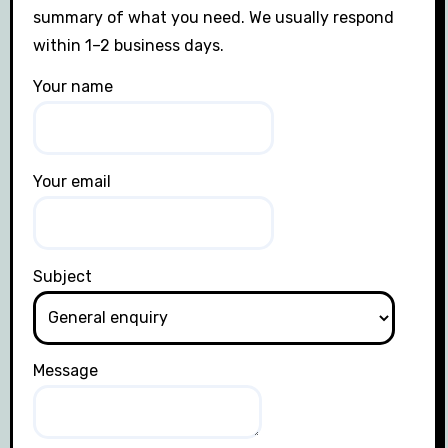
summary of what you need. We usually respond
within 1–2 business days.
Your name
Your email
Subject
Message