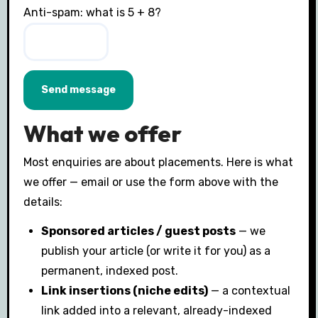
Anti-spam: what is 5 + 8?
Send message
What we offer
Most enquiries are about placements. Here is what
we offer — email or use the form above with the
details:
Sponsored articles / guest posts
— we
publish your article (or write it for you) as a
permanent, indexed post.
Link insertions (niche edits)
— a contextual
link added into a relevant, already-indexed