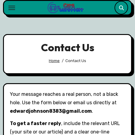
Skip
to
content
Contact Us
Home
Contact Us
Your message reaches a real person, not a black
hole. Use the form below or email us directly at
edwardjohnson8383@gmail.com
.
To get a faster reply
, include the relevant URL
(your site or our article) and a clear one-line